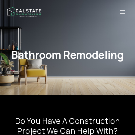
Bathroom Remodeling
Do You Have A Construction
Project We Can Help With?