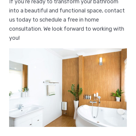
If you’re ready to transform your bathroom
into a beautiful and functional space, contact
us today to schedule a free in home
consultation. We look forward to working with
you!