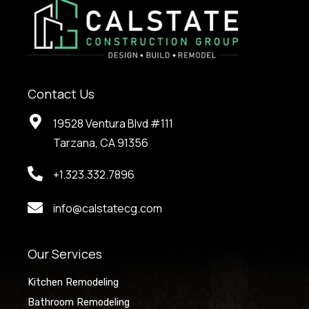
Contact Us
19528 Ventura Blvd #111
Tarzana, CA 91356
+1.323.332.7896
info@calstatecg.com
Our Services
Kitchen Remodeling
Bathroom Remodeling