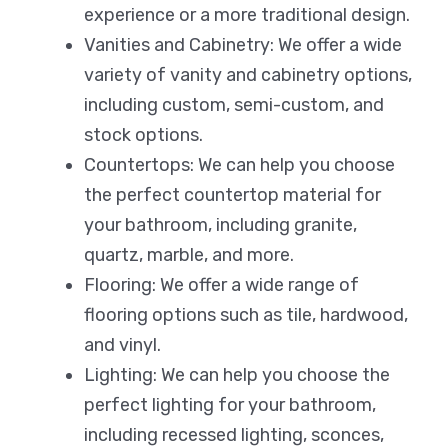
experience or a more traditional design.
Vanities and Cabinetry: We offer a wide
variety of vanity and cabinetry options,
including custom, semi-custom, and
stock options.
Countertops: We can help you choose
the perfect countertop material for
your bathroom, including granite,
quartz, marble, and more.
Flooring: We offer a wide range of
flooring options such as tile, hardwood,
and vinyl.
Lighting: We can help you choose the
perfect lighting for your bathroom,
including recessed lighting, sconces,