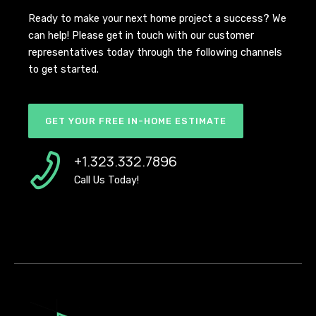
Ready to make your next home project a success? We
can help! Please get in touch with our customer
representatives today through the following channels
to get started.
GET YOUR FREE IN-HOME ESTIMATE
+1.323.332.7896
Call Us Today!