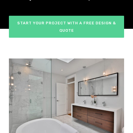
START YOUR PROJECT WITH A FREE DESIGN &
QUOTE