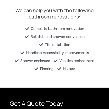
We can help you with the following
bathroom renovations:
Complete bathroom renovation
Bathtub and shower conversion
Tile installation
Handicap Accessibility improvements
Shower enclosure
Vanities replacement
Flooring
Mixture
Get A Quote Today!