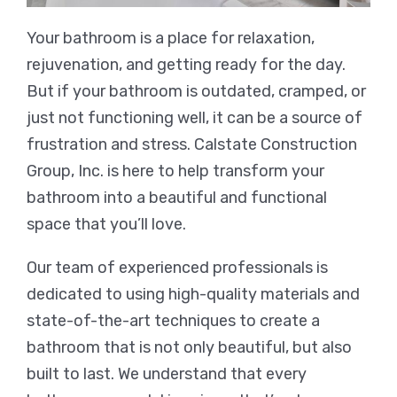
Your bathroom is a place for relaxation,
rejuvenation, and getting ready for the day.
But if your bathroom is outdated, cramped, or
just not functioning well, it can be a source of
frustration and stress. Calstate Construction
Group, Inc. is here to help transform your
bathroom into a beautiful and functional
space that you’ll love.
Our team of experienced professionals is
dedicated to using high-quality materials and
state-of-the-art techniques to create a
bathroom that is not only beautiful, but also
built to last. We understand that every