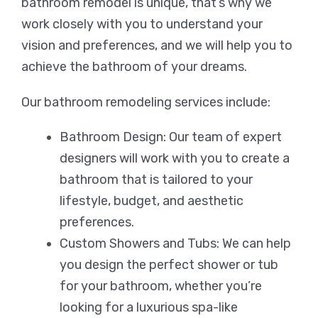
bathroom remodel is unique, that’s why we
work closely with you to understand your
vision and preferences, and we will help you to
achieve the bathroom of your dreams.
Our bathroom remodeling services include:
Bathroom Design: Our team of expert
designers will work with you to create a
bathroom that is tailored to your
lifestyle, budget, and aesthetic
preferences.
Custom Showers and Tubs: We can help
you design the perfect shower or tub
for your bathroom, whether you’re
looking for a luxurious spa-like