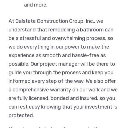
and more.
At Calstate Construction Group, Inc., we
understand that remodeling a bathroom can
be a stressful and overwhelming process, so
we do everything in our power to make the
experience as smooth and hassle-free as
possible. Our project manager will be there to
guide you through the process and keep you
informed every step of the way. We also offer
a comprehensive warranty on our work and we
are fully licensed, bonded and insured, so you
can rest easy knowing that your investment is
protected.