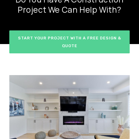
Project We Can Help With?
START YOUR PROJECT WITH A FREE DESIGN &
QUOTE