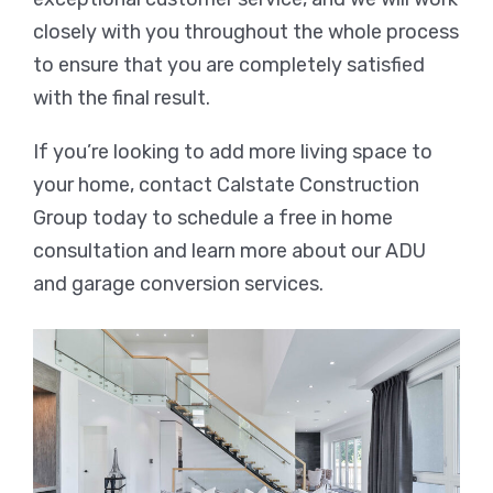
closely with you throughout the whole process
to ensure that you are completely satisfied
with the final result.
If you’re looking to add more living space to
your home, contact Calstate Construction
Group today to schedule a free in home
consultation and learn more about our ADU
and garage conversion services.