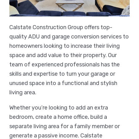
Calstate Construction Group offers top-
quality ADU and garage conversion services to
homeowners looking to increase their living
space and add value to their property. Our
team of experienced professionals has the
skills and expertise to turn your garage or
unused space into a functional and stylish
living area.
Whether you’re looking to add an extra
bedroom, create a home office, build a
separate living area for a family member or
generate a passive income. Calstate