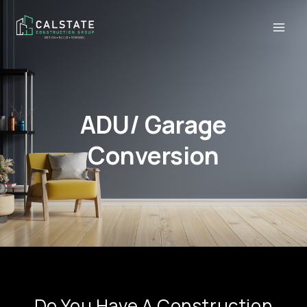
ADU/ Garage
Conversion
Do You Have A Construction