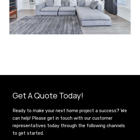
Get A Quote Today!
Ready to make your next home project a success? We
can help! Please get in touch with our customer
representatives today through the following channels
to get started.