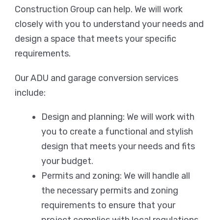
Construction Group can help. We will work
closely with you to understand your needs and
design a space that meets your specific
requirements.
Our ADU and garage conversion services
include:
Design and planning: We will work with
you to create a functional and stylish
design that meets your needs and fits
your budget.
Permits and zoning: We will handle all
the necessary permits and zoning
requirements to ensure that your
project complies with local regulations.