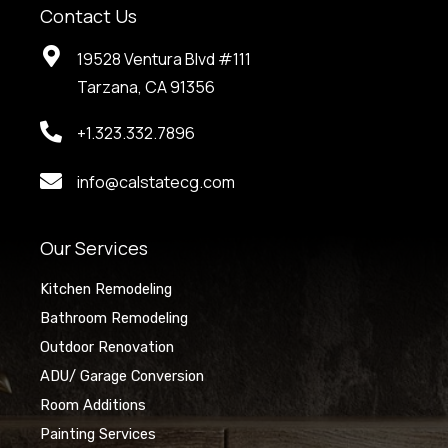
Contact Us
19528 Ventura Blvd #111
Tarzana, CA 91356
+1.323.332.7896
info@calstatecg.com
Our Services
Kitchen Remodeling
Bathroom Remodeling
Outdoor Renovation
ADU/ Garage Conversion
Room Additions
Painting Services