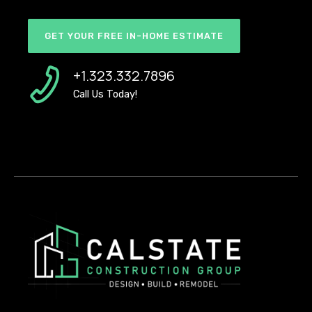
GET YOUR FREE IN-HOME ESTIMATE
+1.323.332.7896
Call Us Today!