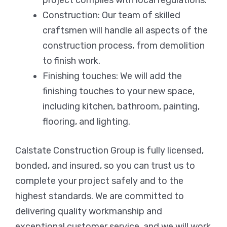
Construction: Our team of skilled
craftsmen will handle all aspects of the
construction process, from demolition
to finish work.
Finishing touches: We will add the
finishing touches to your new space,
including kitchen, bathroom, painting,
flooring, and lighting.
Calstate Construction Group is fully licensed,
bonded, and insured, so you can trust us to
complete your project safely and to the
highest standards. We are committed to
delivering quality workmanship and
exceptional customer service, and we will work